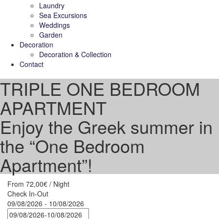
Laundry
Sea Excursions
Weddings
Garden
Decoration
Decoration & Collection
Contact
TRIPLE ONE BEDROOM
APARTMENT
Enjoy the Greek summer in
the “One Bedroom
Apartment”!
From
72,00€
/ Night
Check In-Out
09/08/2026 - 10/08/2026