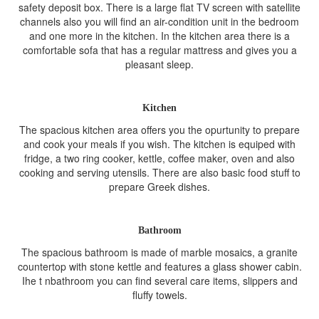
safety deposit box. There is a large flat TV screen with satellite
channels also you will find an air-condition unit in the bedroom
and one more in the kitchen. In the kitchen area there is a
comfortable sofa that has a regular mattress and gives you a
pleasant sleep.
Kitchen
The spacious kitchen area offers you the opurtunity to prepare
and cook your meals if you wish. The kitchen is equiped with
fridge, a two ring cooker, kettle, coffee maker, oven and also
cooking and serving utensils. There are also basic food stuff to
prepare Greek dishes.
Bathroom
The spacious bathroom is made of marble mosaics, a granite
countertop with stone kettle and features a glass shower cabin.
Ihe t nbathroom you can find several care items, slippers and
fluffy towels.