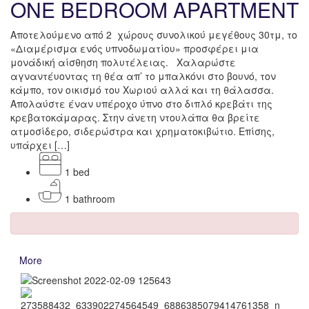
ONE BEDROOM APARTMENT
Αποτελούμενο από 2 χώρους συνολικού μεγέθους 30τμ, το
«Διαμέρισμα ενός υπνοδωματίου» προσφέρει μια
μονάδική αίσθηση πολυτέλειας. Χαλαρώστε
αγναντέυοντας τη θέα απ’ το μπαλκόνι στο βουνό, τον
κάμπο, τον οικισμό του Χωριού αλλά και τη θάλασσα.
Απολαύστε έναν υπέροχο ύπνο στο διπλό κρεβάτι της
κρεβατοκάμαρας. Στην άνετη ντουλάπα θα βρείτε
ατμοσίδερο, σιδερώστρα και χρηματοκιβώτιο. Επίσης,
υπάρχει […]
1 bed
1 bathroom
More