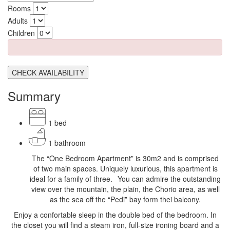
Rooms
Adults
Children
CHECK AVAILABILITY
Summary
1 bed
1 bathroom
The “One Bedroom Apartment” is 30m2 and is comprised
of two main spaces. Uniquely luxurious, this apartment is
ideal for a family of three. You can admire the outstanding
view over the mountain, the plain, the Chorio area, as well
as the sea off the “Pedi” bay form thei balcony.
Enjoy a confortable sleep in the double bed of the bedroom. In
the closet you will find a steam iron, full-size ironing board and a