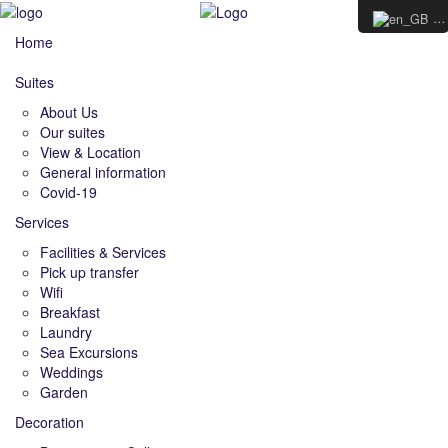
E
Home
Suites
About Us
Our suites
View & Location
General information
Covid-19
Services
Facilities & Services
Pick up transfer
Wifi
Breakfast
Laundry
Sea Excursions
Weddings
Garden
Decoration