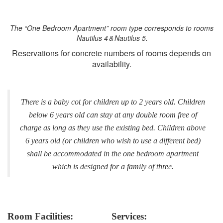
The “One Bedroom Apartment” room type corresponds to rooms
Nautilus 4 & Nautilus 5.
Reservations for concrete numbers of rooms depends on
availability.
There is a baby cot for children up to 2 years old. Children
below 6 years old can stay at any double room free of
charge as long as they use the existing bed. Children above
6 years old (or children who wish to use a different bed)
shall be accommodated in the one bedroom apartment
which is designed for a family of three.
Room Facilities:
Services: