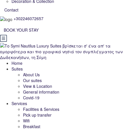
Decoration & Collection
Contact
+302246072657
BOOK YOUR STAY
Home
Suites
About Us
Our suites
View & Location
General information
Covid-19
Services
Facilities & Services
Pick up transfer
Wifi
Breakfast