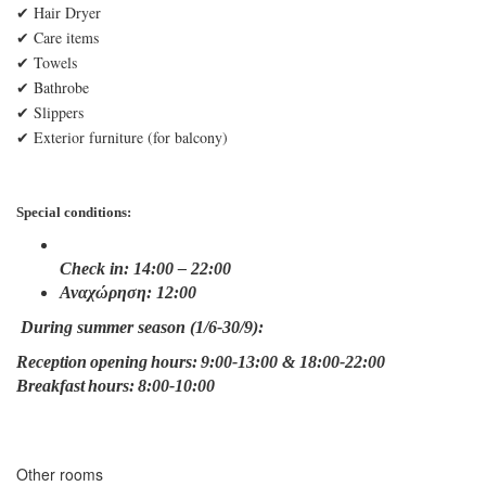
✔ Hair Dryer
✔ Care items
✔ Towels
✔ Bathrobe
✔ Slippers
✔ Εxterior furniture (for balcony)
Special conditions:
Check in: 14:00 – 22:00
Αναχώρηση: 12:00
During summer season (1/6-30/9):
Reception opening hours: 9:00-13:00 & 18:00-22:00
Breakfast hours: 8:00-10:00
Other rooms