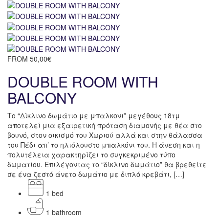
FROM
50,00€
DOUBLE ROOM WITH
BALCONY
Το “Δίκλινο δωμάτιο με μπαλκονι” μεγέθους 18τμ
αποτελεί μια εξαιρετική πρόταση διαμονής με θέα στο
βουνό, στον οικισμό του Χωριού αλλά και στην θάλασσα
του Πέδι απ’ το ηλιόλουστο μπαλκόνι του. Η άνεση και η
πολυτέλεια χαρακτηρίζει το συγκεκριμένο τύπο
δωματίου. Επιλέγοντας το “δίκλινο δωμάτιο” θα βρεθείτε
σε ένα ζεστό άνετο δωμάτιο με διπλό κρεβάτι, […]
1 bed
1 bathroom