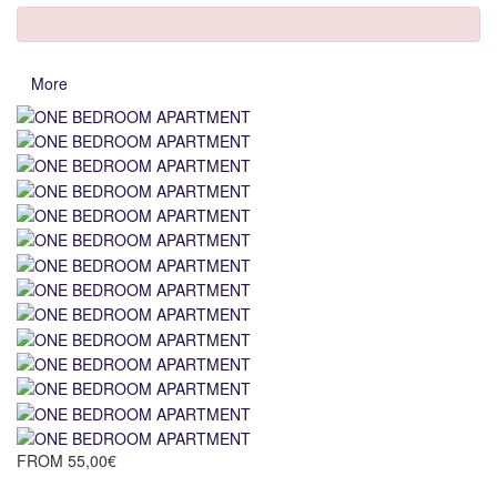
More
FROM
55,00€