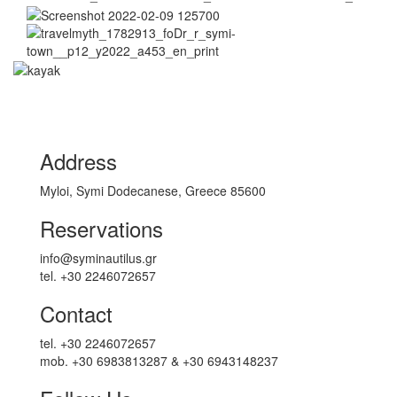
Address
Myloi, Symi Dodecanese, Greece 85600
Reservations
info@syminautilus.gr
tel. +30 2246072657
Contact
tel. +30 2246072657
mob. +30 6983813287 & +30 6943148237