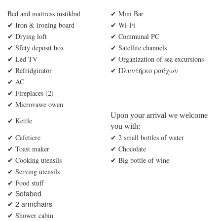
Bed and mattress instikbal
✔ Mini Bar
✔
Iron & ironing board
✔ Wi-Fi
✔ Drying loft
✔ Communal PC
✔
Sfety deposit box
✔ Satellite channels
✔
Led TV
✔ Organization of sea excursions
✔ Refridgirator
✔ Πλυντήριο ρούχων
✔ AC
✔
Fireplaces (2)
✔ Microvawe owen
Upon your arrival we welcome
✔ Kettle
you with:
✔ Cafetiere
✔ 2 small bottles of water
✔ Toast maker
✔ Chocolate
✔ Cooking utensils
✔ Big bottle of wine
✔ Serving utensils
✔ Food stuff
✔ Sofabed
2 armchairs
✔
✔ Shower cabin